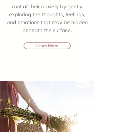
root of their anxiety by gently
exploring the thoughts, feelings,
and emotions that may be hidden
beneath the surface.
Learn More