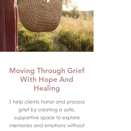
Moving Through Grief
With Hope And
Healing
I help clients honor and process
grief by creating a safe,
supportive space to explore
memories and emotions without