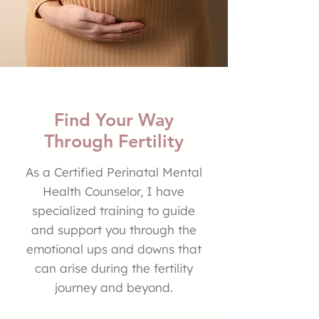
Find Your Way
Through Fertility
As a Certified Perinatal Mental
Health Counselor, I have
specialized training to guide
and support you through the
emotional ups and downs that
can arise during the fertility
journey and beyond.