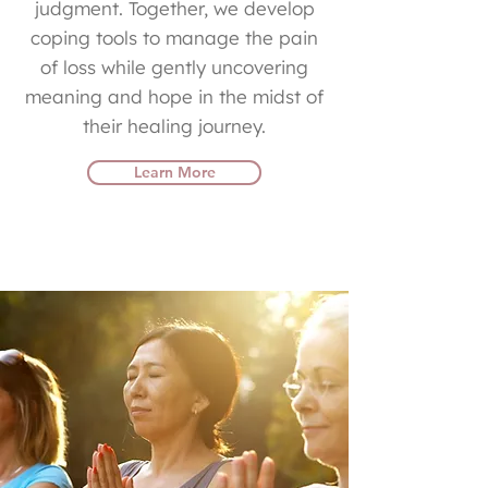
judgment. Together, we develop
coping tools to manage the pain
of loss while gently uncovering
meaning and hope in the midst of
their healing journey.
Learn More