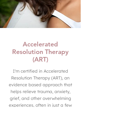
Accelerated
Resolution Therapy
(ART)
I'm certified in Accelerated
Resolution Therapy (ART), an
evidence based approach that
helps relieve trauma, anxiety,
grief, and other overwhelming
experiences, often in just a few
sessions! ART uses eye movements