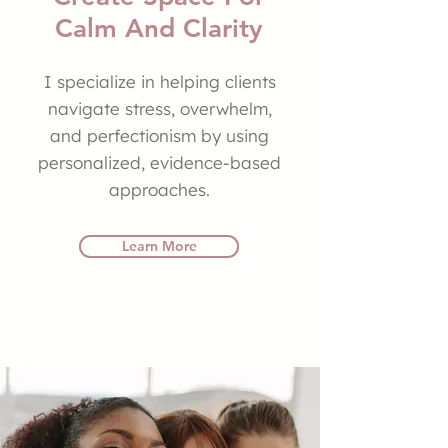
Calm And Clarity
I specialize in helping clients
navigate stress, overwhelm,
and perfectionism by using
personalized, evidence-based
approaches.
Learn More