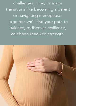
challenges, grief, or major
transitions like becoming a parent
or navigating menopause.
Together, we’ll find your path to
balance, rediscover resilience,
celebrate renewed strength.