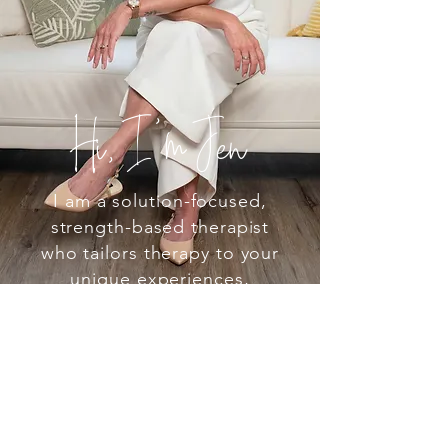
Hi, I’m Jen
I am a solution-focused,
strength-based therapist
who tailors therapy to your
unique experiences,
meeting you with
compassion and practical
strategies to help you
grow. I don’t believe in a
one-size-fits-all approach,
so I pull from different