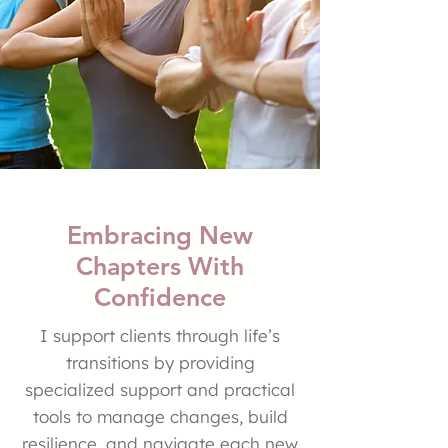
Embracing New
Chapters With
Confidence
I support clients through life’s
transitions by providing
specialized support and practical
tools to manage changes, build
resilience, and navigate each new