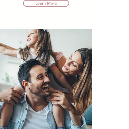
Learn More