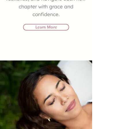
chapter with grace and
confidence.
Learn More