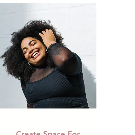
Create Space For