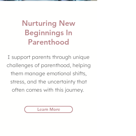
Nurturing New
Beginnings In
Parenthood
I support parents through unique
challenges of parenthood, helping
them manage emotional shifts,
stress, and the uncertainty that
often comes with this journey.
Learn More