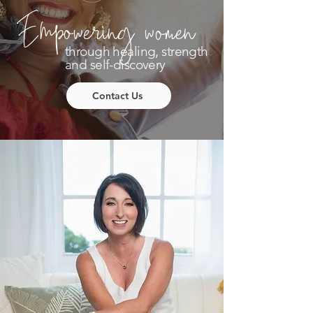
Empowering women
through healing, strength
and self-discovery
Contact Us