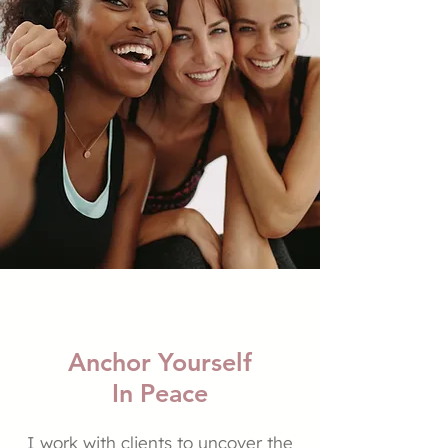
Anchor Yourself
In Peace
I work with clients to uncover the