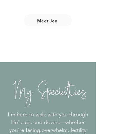
Meet Jen
My Specialties
I'm here to walk with you through
life's ups and downs—whether
you're facing overwhelm, fertility