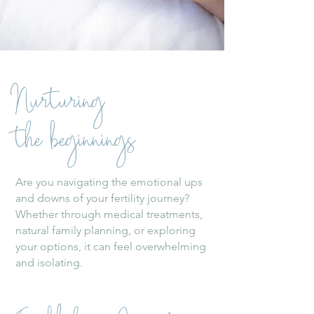
Nurturing
the beginnings
Are you navigating the emotional ups
and downs of your fertility journey?
Whether through medical treatments,
natural family planning, or exploring
your options, it can feel overwhelming
and isolating.