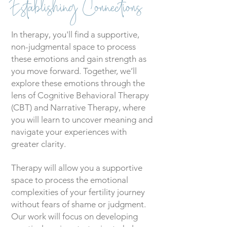
Establishing Connections
In therapy, you'll find a supportive,
non-judgmental space to process
these emotions and gain strength as
you move forward. Together, we’ll
explore these emotions through the
lens of Cognitive Behavioral Therapy
(CBT) and Narrative Therapy, where
you will learn to uncover meaning and
navigate your experiences with
greater clarity.
Therapy will allow you a supportive
space to process the emotional
complexities of your fertility journey
without fears of shame or judgment.
Our work will focus on developing