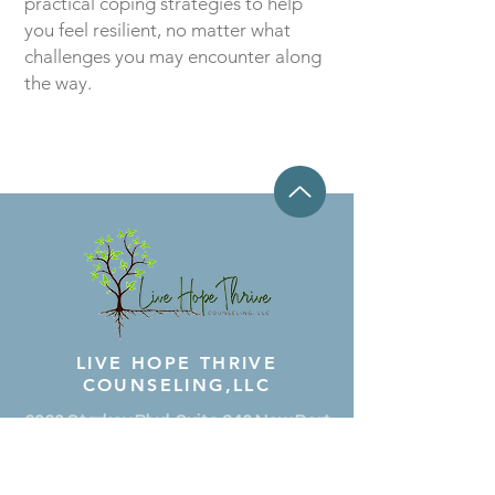
practical coping strategies to help
you feel resilient, no matter what
challenges you may encounter along
the way.
LIVE HOPE
THRIVE
COUNSELING,
LLC
3030 Starkey Blvd. Suite 246 New Port
Richey, Florida 34655
(727) 314-5468