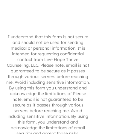
I understand that this form is not secure
and should not be used for sending
medical or personal information. It is
intended for requesting confidential
contact from Live Hope Thrive
Counseling, LLC. Please note, email is not
guaranteed to be secure as it passes
through various servers before reaching
me. Avoid including sensitive information.
By using this form you understand and
acknowledge the limitations of Please
note, email is not guaranteed to be
secure as it passes through various
servers before reaching me. Avoid
including sensitive information. By using
this form, you understand and
acknowledge the limitations of email
security and accept those risks.