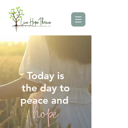
Today is
the day to
peace and
hope