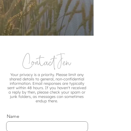
Contact Jen
Your privacy is a priority. Please limit any
shared details to general, non-confidential
information. Email responses are typically
sent within 48 hours. If you haven't received
a reply by then, please check your spam or
junk folders, as messages can sometimes
endup there.
Name