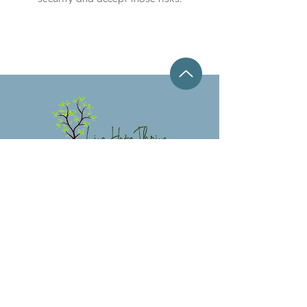
LIVE HOPE
THRIVE
COUNSELING,
LLC
3030 Starkey Blvd. Suite 246 New Port
Richey, Florida 34655
(727) 314-5468
jen@livehopethrive.com