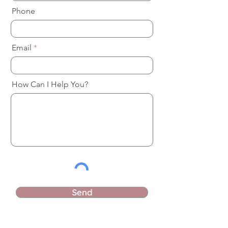
Phone
Email
How Can I Help You?
Send